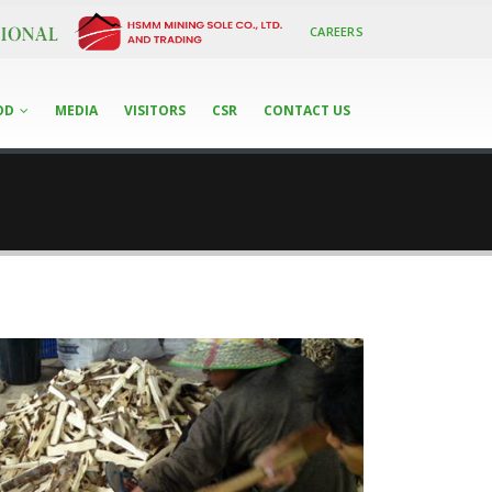
CAREERS
OD
MEDIA
VISITORS
CSR
CONTACT US