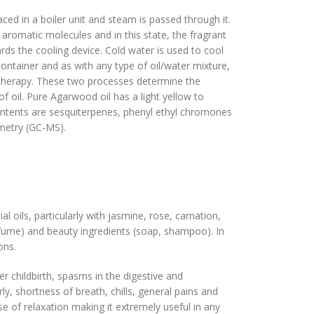
aced in a boiler unit and steam is passed through it.
aromatic molecules and in this state, the fragrant
rds the cooling device. Cold water is used to cool
 container and as with any type of oil/water mixture,
matherapy. These two processes determine the
 oil. Pure Agarwood oil has a light yellow to
contents are sesquiterpenes, phenyl ethyl chromones
ometry (GC-MS).
l oils, particularly with jasmine, rose, carnation,
fume) and beauty ingredients (soap, shampoo). In
ions.
er childbirth, spasms in the digestive and
ly, shortness of breath, chills, general pains and
nse of relaxation making it extremely useful in any