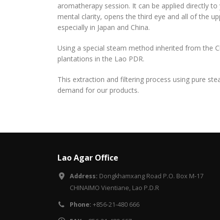
aromatherapy session. It can be applied directly to
mental clarity, opens the third eye and all of the u
especially in Japan and China.
Using a special steam method inherited from the C
plantations in the Lao PDR.
This extraction and filtering process using pure st
demand for our products.
Lao Agar Office
Address:
Dongkhamxang Road P.O. Box M-17
CHINAIMO Vientiane, Lao P.D.R
Phone:
+856-21-480 666