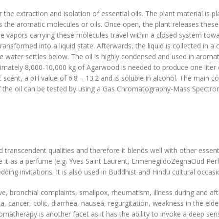
the extraction and isolation of essential oils. The plant material is pl
 the aromatic molecules or oils. Once open, the plant releases these 
he vapors carrying these molecules travel within a closed system towa
ransformed into a liquid state. Afterwards, the liquid is collected in a
 the water settles below. The oil is highly condensed and used in aro
mately 8,000-10,000 kg of Agarwood is needed to produce one liter of
 scent, a pH value of 6.8 – 13.2 and is soluble in alcohol. The main 
of the oil can be tested by using a Gas Chromatography-Mass Spectr
transcendent qualities and therefore it blends well with other essentia
 it as a perfume (e.g. Yves Saint Laurent, ErmenegildoZegnaOud Per
ding invitations. It is also used in Buddhist and Hindu cultural occas
ve, bronchial complaints, smallpox, rheumatism, illness during and aft
 cancer, colic, diarrhea, nausea, regurgitation, weakness in the elder
 aromatherapy is another facet as it has the ability to invoke a deep se