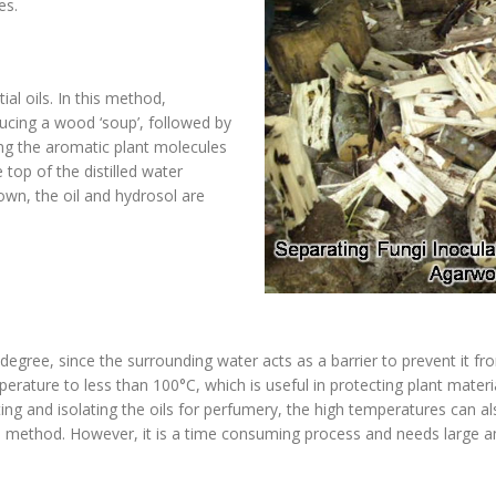
ies.
ial oils. In this method,
ucing a wood ‘soup’, followed by
ing the aromatic plant molecules
 top of the distilled water
n, the oil and hydrosol are
 degree, since the surrounding water acts as a barrier to prevent it f
rature to less than 100°C, which is useful in protecting plant materia
ing and isolating the oils for perfumery, the high temperatures can a
ed method. However, it is a time consuming process and needs large a