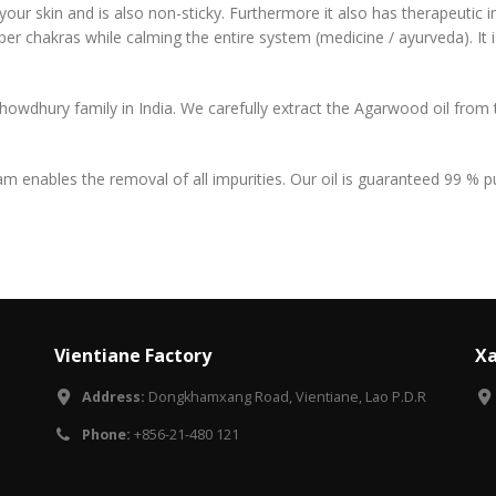
 your skin and is also non-sticky. Furthermore it also has therapeutic 
pper chakras while calming the entire system (medicine / ayurveda). It i
howdhury family in India. We carefully extract the Agarwood oil from
eam enables the removal of all impurities. Our oil is guaranteed 99 %
Vientiane Factory
Xa
Address:
Dongkhamxang Road, Vientiane, Lao P.D.R
Phone:
+856-21-480 121