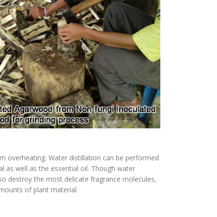
rom overheating. Water distillation can be performed
l as well as the essential oil. Though water
lso destroy the most delicate fragrance molecules,
mounts of plant material.