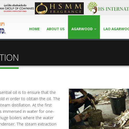
HOME
ABOUT US
AGARWOOD
LAO AGARWO
TION
tial oil is to ensure that the
old in order to obtain the oil. The
eam distillation. At the first
is immersed in water for one-
huge boilers where the water
ondenser. The steam extraction