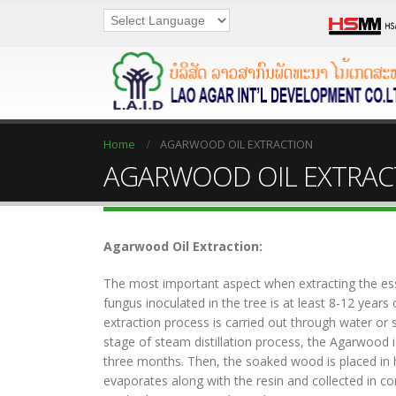
Home
AGARWOOD OIL EXTRACTION
AGARWOOD OIL EXTRAC
Agarwood Oil Extraction:
The most important aspect when extracting the essen
fungus inoculated in the tree is at least 8-12 years 
extraction process is carried out through water or st
stage of steam distillation process, the Agarwood 
three months. Then, the soaked wood is placed in 
evaporates along with the resin and collected in c