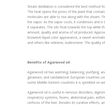
Steam distillation is considered the best method for 
The heat opens the pores of the plant that contains
molecules are able to rise along with the steam. T
the vapor. As the vapor cools, it condenses and is t
it separates. The oils float towards the top while
amount, quality and aroma of oil produced. Approxi
brownish liquid color appearance, a sweet aromatic
and others like selinene, eudesmene. The quality 
Benefits of Agarwood oil:
Agarwood oil has warming, balancing, purifying, and 
geranium, and sandalwood. European countries use
some Middle-Eastern countries it is sprinkled on wed
Agarwood oil is useful in nervous disorders, digesti
respiratory systems, fevers, abdominal pain, asthma,
cirrhosis of the liver. Besides its curative effects,