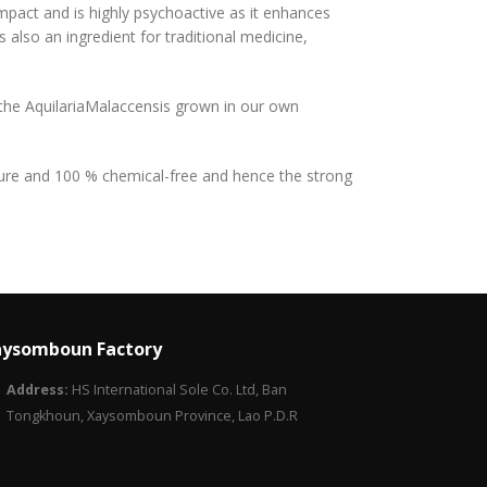
impact and is highly psychoactive as it enhances
s also an ingredient for traditional medicine,
 the AquilariaMalaccensis grown in our own
 pure and 100 % chemical-free and hence the strong
ysomboun Factory
Address:
HS International Sole Co. Ltd, Ban
Tongkhoun, Xaysomboun Province, Lao P.D.R