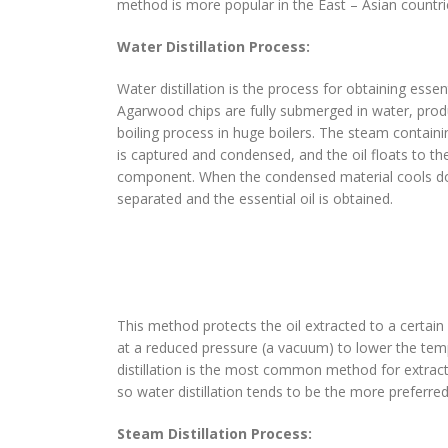
method is more popular in the East – Asian countr
Water Distillation Process:
Water distillation is the process for obtaining essent
Agarwood chips are fully submerged in water, prod
boiling process in huge boilers. The steam contain
is captured and condensed, and the oil floats to the
component. When the condensed material cools dow
separated and the essential oil is obtained.
This method protects the oil extracted to a certain
at a reduced pressure (a vacuum) to lower the tempe
distillation is the most common method for extract
so water distillation tends to be the more preferr
Steam Distillation Process: