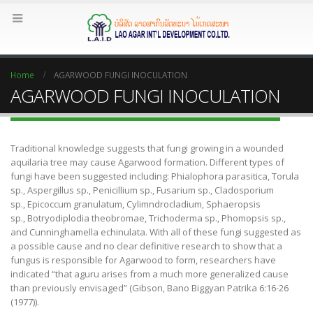
Home
AGARWOOD FUNGI INOCULATION
AGARWOOD FUNGI INOCULATION
Traditional knowledge suggests that fungi growing in a wounded
aquilaria tree may cause Agarwood formation. Different types of
fungi have been suggested including: Phialophora parasitica, Torula
sp., Aspergillus sp., Penicillium sp., Fusarium sp., Cladosporium
sp., Epicoccum granulatum, Cylimndrocladium, Sphaeropsis
sp., Botryodiplodia theobromae, Trichoderma sp., Phomopsis sp.,
and Cunninghamella echinulata. With all of these fungi suggested as
a possible cause and no clear definitive research to show that a
fungus is responsible for Agarwood to form, researchers have
indicated “that aguru arises from a much more generalized cause
than previously envisaged” (Gibson, Bano Biggyan Patrika 6:16-26
(1977)).