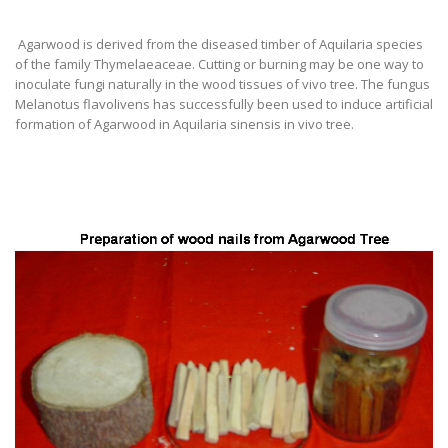
Agarwood is derived from the diseased timber of Aquilaria species
of the family Thymelaeaceae. Cutting or burning may be one way to
inoculate fungi naturally in the wood tissues of vivo tree. The fungus
Melanotus flavolivens has successfully been used to induce artificial
formation of Agarwood in Aquilaria sinensis in vivo tree.