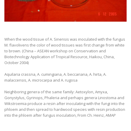
When the wood tissue of A. Sinensis was inoculated with the fungus
M. flavolivens the color of wood tissues was first change from white
to brown. (China – ASEAN workshop on Conservation and
Biotechnology Application of Tropical Resource, Haikou, China,
October 2004)
Aquilaria crassna, A. cumingiana, A. beccariana, A. hirta, A.
malaccensis, A. microcarpa and A. rugosa
Neighboring genera of the same family: Aetoxylon, Amyxa,
Gonystylus, Gyrinops, Phaleria and perhaps genera Linostoma and
Wikstroemia produce a resin after inoculating with the fungi into the
phloem and then spread to hardwood species with resin production
into the phloem after fungus inoculation, From Ch. Heinz, AMAP