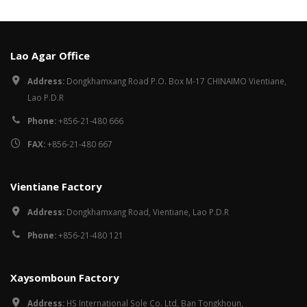
Lao Agar Office
Address:
Dongkhamxang Road P.O. Box M-17 CHINAIMO Vientiane,
Lao P.D.R
Phone:
+856-21-480 666
FAX:
+856-21-480 667
Vientiane Factory
Address:
Dongkhamxang Road, Vientiane, Lao P.D.R
Phone:
+856-21-480 121
Xaysomboun Factory
Address:
HS International Sole Co. Ltd, Ban Tongkhoun,