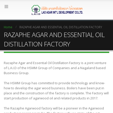
Home
RAZAPHE AGAR AND ESSENTIAL OIL DISTILLATION FACTORY
RAZAPHE AGAR AND ESSENTIAL OIL
DISTILLATION FACTORY
Razaphe Agar and Essential Oil Distillation Factory is a joint venture
of L.A.I.D of the HSMM Group of Companies and a Nagaland based
Business Group.
The HSMM Group has committed to provide technology and know-
how to develop the agar wood business. Boilers have been put in
place and the construction of the factory is complete. The Factory will
start production of agarwood oil and related products in 2017.
The Razaphe Agarwood factory will be a pioneer in the Agarwood