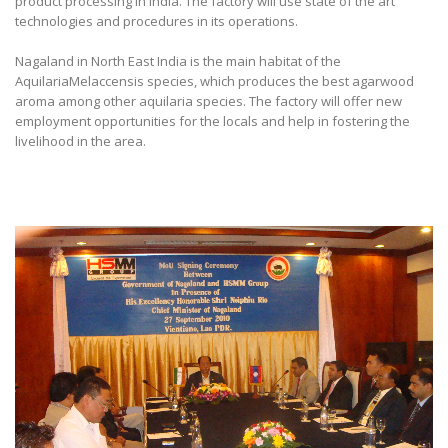
product processing in India. The factory will use state of the art
technologies and procedures in its operations.
Nagaland in North East India is the main habitat of the
AquilariaMelaccensis species, which produces the best agarwood
aroma among other aquilaria species. The factory will offer new
employment opportunities for the locals and help in fostering the
livelihood in the area.