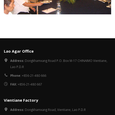
Lao Agar Office
Address:
Dongkhamxang Road P.O. Box M-17 CHINAIMO Vientiane,
Lao P.D.R
Phone:
+856-21-480 666
FAX:
+856-21-480 667
Vientiane Factory
Address:
Dongkhamxang Road, Vientiane, Lao P.D.R