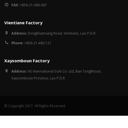
FAX:
+856-21-480 667
Vientiane Factory
Address:
Dongkhamxang Road, Vientiane, Lao P.D.R
Phone:
+856-21-480 121
Xaysomboun Factory
Address:
HS International Sole Co. Ltd, Ban Tongkhoun,
Xaysomboun Province, Lao P.D.R
© Copyright 2017. All Rights Reserved.