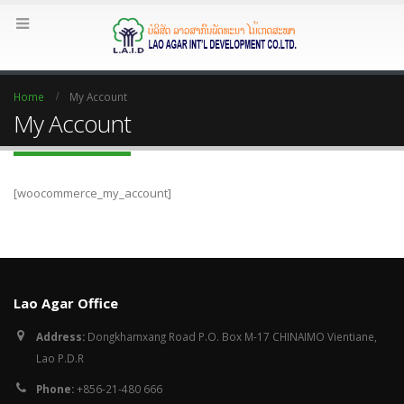
Home
My Account
My Account
[woocommerce_my_account]
Lao Agar Office
Address:
Dongkhamxang Road P.O. Box M-17 CHINAIMO Vientiane,
Lao P.D.R
Phone:
+856-21-480 666