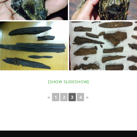
[SHOW SLIDESHOW]
◄
1
2
3
4
►