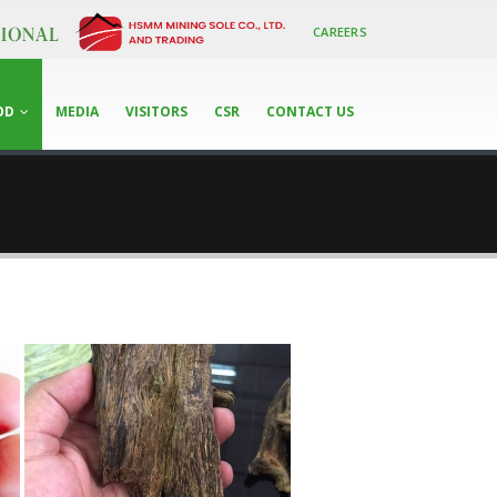
CAREERS
OD
MEDIA
VISITORS
CSR
CONTACT US