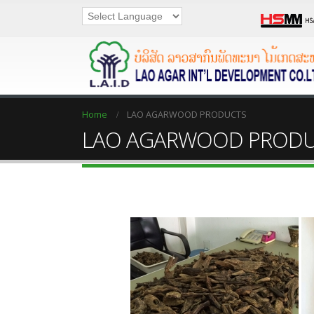
Home
LAO AGARWOOD PRODUCTS
LAO AGARWOOD PROD