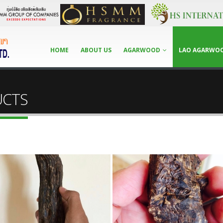
HOME
ABOUT US
AGARWOOD
LAO AGARWO
UCTS